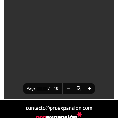
contacto@proexpansion.com